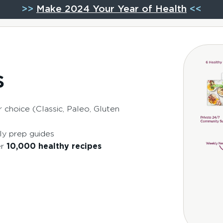
>>
Make 2024 Your Year of Health
<<
s
 choice (Classic, Paleo, Gluten
ly prep guides
er
10,000 healthy recipes