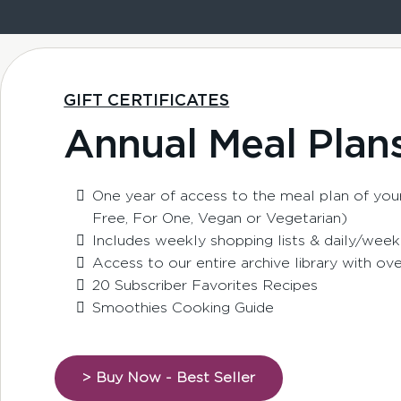
GIFT CERTIFICATES
Annual Meal Plan
One year of access to the meal plan of your
Free, For One, Vegan or Vegetarian)
Includes weekly shopping lists & daily/week
Access to our entire archive library with ov
20 Subscriber Favorites Recipes
Smoothies Cooking Guide
> Buy Now - Best Seller