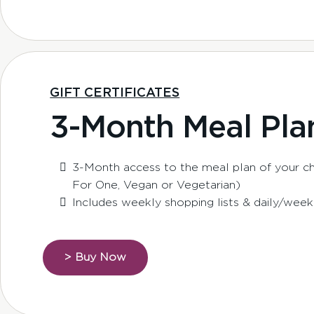
GIFT CERTIFICATES
3-Month Meal Pla
3-Month access to the meal plan of your cho
For One, Vegan or Vegetarian)
Includes weekly shopping lists & daily/week
> Buy Now