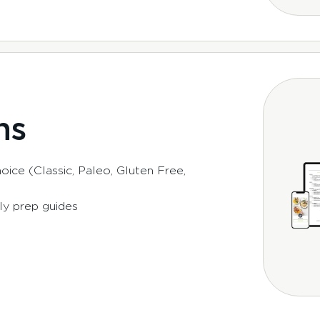
ns
ice (Classic, Paleo, Gluten Free,
ly prep guides