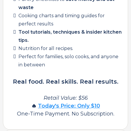
waste
Cooking charts and timing guides for
perfect results
Tool tutorials, techniques & insider kitchen
tips.
Nutrition for all recipes.
Perfect for families, solo cooks, and anyone
in between
Real food. Real skills. Real results.
Retail Value: $56
🔥
Today's Price: Only $10
One-Time Payment. No Subscription.