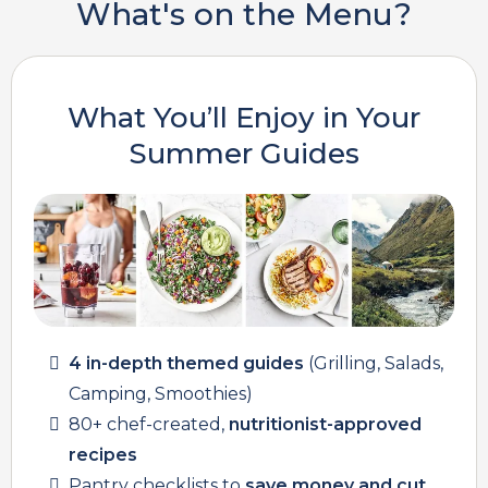
What's on the Menu?
What You’ll Enjoy in Your
Summer Guides
4 in-depth themed guides
(Grilling, Salads,
Camping, Smoothies)
80+ chef-created,
nutritionist-approved
recipes
Pantry checklists to
save money and cut