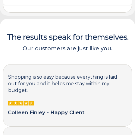
The results speak for themselves.
Our customers are just like you.
Shopping is so easy because everything is laid
out for you and it helps me stay within my
budget.
Colleen Finley - Happy Client