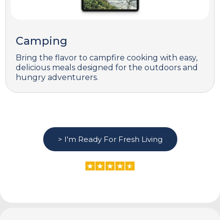
Camping
Bring the flavor to campfire cooking with easy,
delicious meals designed for the outdoors and
hungry adventurers.
> I'm Ready For Fresh Living