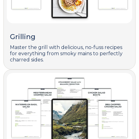
Grilling
Master the grill with delicious, no-fuss recipes
for everything from smoky mains to perfectly
charred sides.