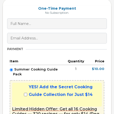
One-Time Payment
No Subscription.
PAYMENT
Item
Quantity
Price
1
$10.00
Summer Cooking Guide
Pack
YES! Add the Secret Cooking
Guide Collection for Just $14
Limited Hidden Offer:
Get all 16 Cooking
Guides — 320 recipes — for only $14 (Reg.