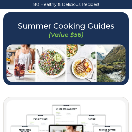
80 Healthy & Delicious Recipes!
Summer Cooking Guides
(Value $56)