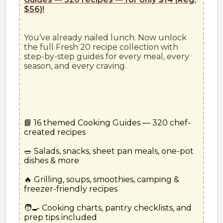
$56)!
You’ve already nailed lunch. Now unlock 
the full Fresh 20 recipe collection with 
step-by-step guides for every meal, every 
📘 16 themed Cooking Guides — 320 chef-
created recipes
🥗 Salads, snacks, sheet pan meals, one-pot 
dishes & more
🔥 Grilling, soups, smoothies, camping & 
freezer-friendly recipes
🧑‍🍳 Cooking charts, pantry checklists, and 
prep tips included