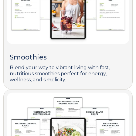
Smoothies
Blend your way to vibrant living with fast,
nutritious smoothies perfect for energy,
wellness, and simplicity.