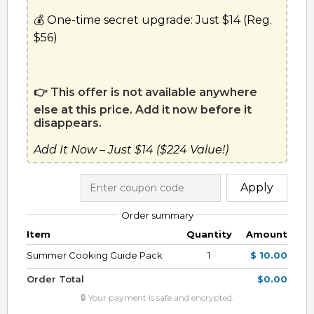
💰 One-time secret upgrade: Just $14 (Reg. 
$56)
👉 This offer is not available anywhere 
else at this price. Add it now before it 
disappears.
Add It Now – Just $14 ($224 Value!)
Apply
Order summary
Item
Quantity
Amount
Summer Cooking Guide Pack
1
$ 10.00
Order Total
$0.00
🔒 Your payment is safe and encrypted.