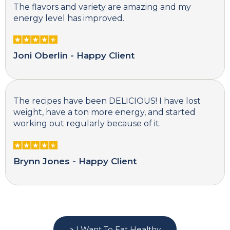
The flavors and variety are amazing and my
energy level has improved.
Joni Oberlin - Happy Client
The recipes have been DELICIOUS! I have lost
weight, have a ton more energy, and started
working out regularly because of it.
Brynn Jones - Happy Client
> I Want To Eat Healthy