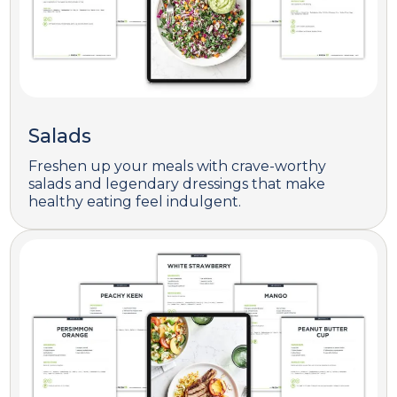
Salads
Freshen up your meals with crave-worthy
salads and legendary dressings that make
healthy eating feel indulgent.